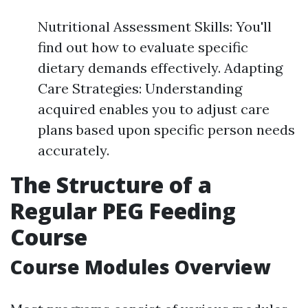
Nutritional Assessment Skills: You'll
find out how to evaluate specific
dietary demands effectively. Adapting
Care Strategies: Understanding
acquired enables you to adjust care
plans based upon specific person needs
accurately.
The Structure of a
Regular PEG Feeding
Course
Course Modules Overview