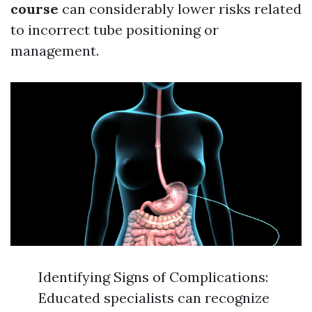
course
can considerably lower risks related
to incorrect tube positioning or
management.
Identifying Signs of Complications:
Educated specialists can recognize