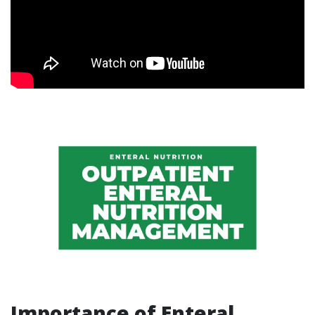
Importance of Enteral