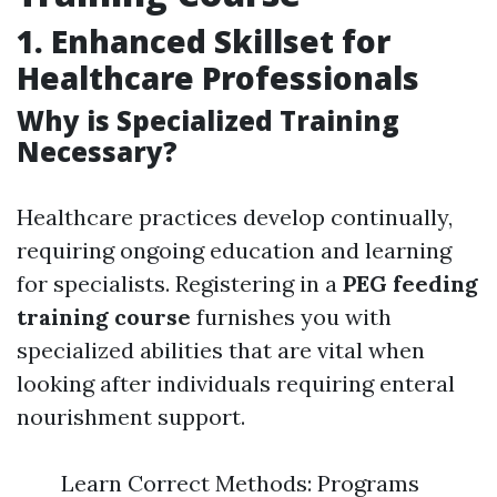
1. Enhanced Skillset for
Healthcare Professionals
Why is Specialized Training
Necessary?
Healthcare practices develop continually,
requiring ongoing education and learning
for specialists. Registering in a
PEG feeding
training course
furnishes you with
specialized abilities that are vital when
looking after individuals requiring enteral
nourishment support.
Learn Correct Methods: Programs