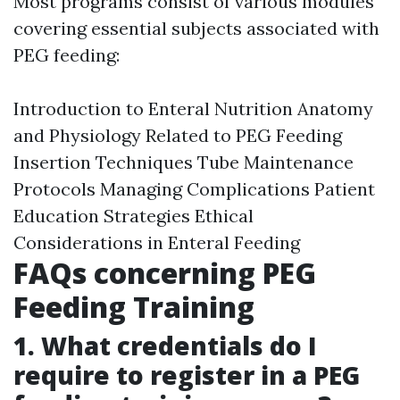
Most programs consist of various modules
covering essential subjects associated with
PEG feeding:
Introduction to Enteral Nutrition Anatomy
and Physiology Related to PEG Feeding
Insertion Techniques Tube Maintenance
Protocols Managing Complications Patient
Education Strategies Ethical
Considerations in Enteral Feeding
FAQs concerning PEG
Feeding Training
1. What credentials do I
require to register in a PEG