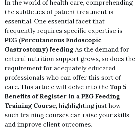
In the world of health care, comprehending
the subtleties of patient treatment is
essential. One essential facet that
frequently requires specific expertise is
PEG (Percutaneous Endoscopic
Gastrostomy) feeding
As the demand for
enteral nutrition support grows, so does the
requirement for adequately educated
professionals who can offer this sort of
care. This article will delve into the
Top 5
Benefits of Register in a PEG Feeding
Training Course
, highlighting just how
such training courses can raise your skills
and improve client outcomes.