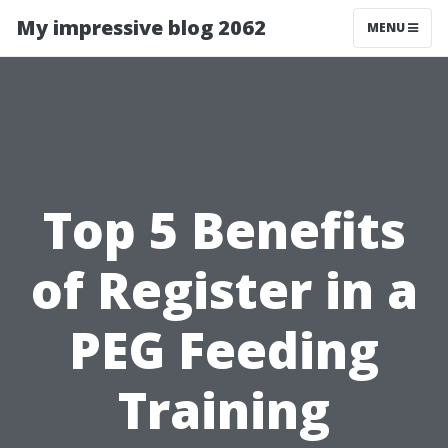
My impressive blog 2062
MENU
Top 5 Benefits
of Register in a
PEG Feeding
Training