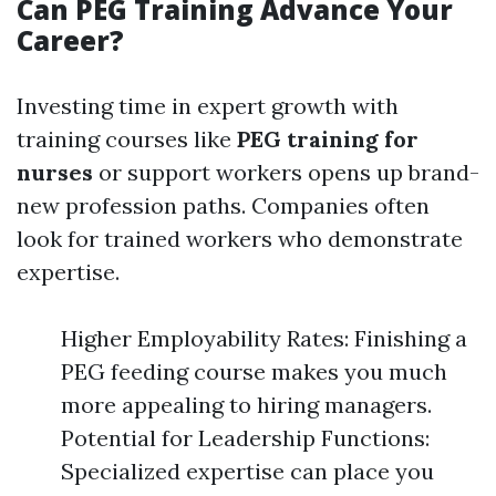
Can PEG Training Advance Your
Career?
Investing time in expert growth with
training courses like
PEG training for
nurses
or support workers opens up brand-
new profession paths. Companies often
look for trained workers who demonstrate
expertise.
Higher Employability Rates: Finishing a
PEG feeding course makes you much
more appealing to hiring managers.
Potential for Leadership Functions:
Specialized expertise can place you