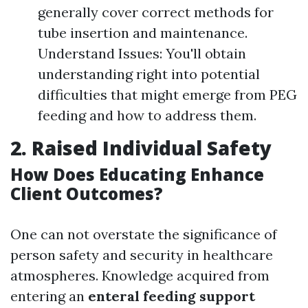
generally cover correct methods for
tube insertion and maintenance.
Understand Issues: You'll obtain
understanding right into potential
difficulties that might emerge from PEG
feeding and how to address them.
2. Raised Individual Safety
How Does Educating Enhance
Client Outcomes?
One can not overstate the significance of
person safety and security in healthcare
atmospheres. Knowledge acquired from
entering an
enteral feeding support