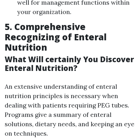
well for management functions within
your organization.
5. Comprehensive
Recognizing of Enteral
Nutrition
What Will certainly You Discover
Enteral Nutrition?
An extensive understanding of enteral
nutrition principles is necessary when
dealing with patients requiring PEG tubes.
Programs give a summary of enteral
solutions, dietary needs, and keeping an eye
on techniques.