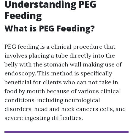
Understanding PEG
Feeding
What is PEG Feeding?
PEG feeding is a clinical procedure that
involves placing a tube directly into the
belly with the stomach wall making use of
endoscopy. This method is specifically
beneficial for clients who can not take in
food by mouth because of various clinical
conditions, including neurological
disorders, head and neck cancers cells, and
severe ingesting difficulties.