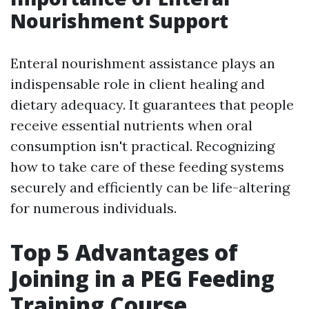
Nourishment Support
Enteral nourishment assistance plays an
indispensable role in client healing and
dietary adequacy. It guarantees that people
receive essential nutrients when oral
consumption isn't practical. Recognizing
how to take care of these feeding systems
securely and efficiently can be life-altering
for numerous individuals.
Top 5 Advantages of
Joining in a PEG Feeding
Training Course