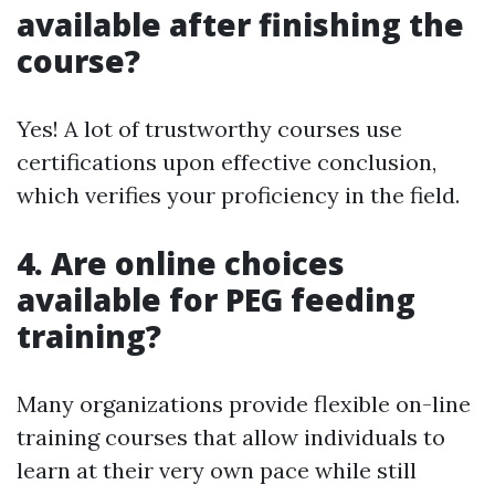
available after finishing the
course?
Yes! A lot of trustworthy courses use
certifications upon effective conclusion,
which verifies your proficiency in the field.
4. Are online choices
available for PEG feeding
training?
Many organizations provide flexible on-line
training courses that allow individuals to
learn at their very own pace while still