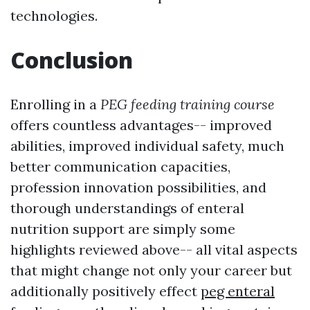
technologies.
Conclusion
Enrolling in a
PEG feeding training course
offers countless advantages-- improved
abilities, improved individual safety, much
better communication capacities,
profession innovation possibilities, and
thorough understandings of enteral
nutrition support are simply some
highlights reviewed above-- all vital aspects
that might change not only your career but
additionally positively effect
peg enteral