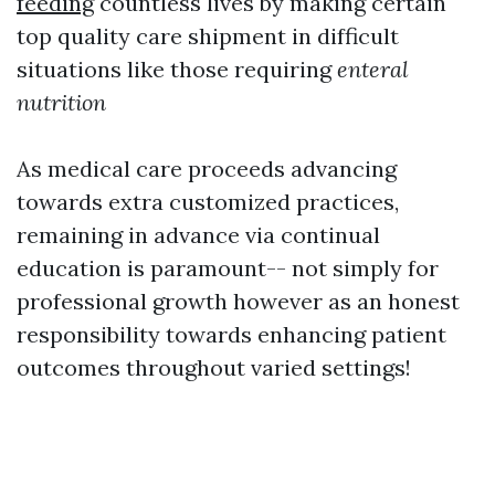
feeding
countless lives by making certain
top quality care shipment in difficult
situations like those requiring
enteral
nutrition
As medical care proceeds advancing
towards extra customized practices,
remaining in advance via continual
education is paramount-- not simply for
professional growth however as an honest
responsibility towards enhancing patient
outcomes throughout varied settings!