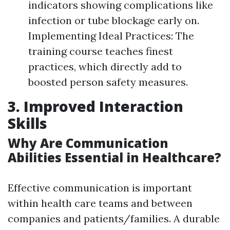
indicators showing complications like
infection or tube blockage early on.
Implementing Ideal Practices: The
training course teaches finest
practices, which directly add to
boosted person safety measures.
3. Improved Interaction
Skills
Why Are Communication
Abilities Essential in Healthcare?
Effective communication is important
within health care teams and between
companies and patients/families. A durable