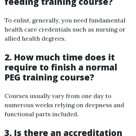
feeding training course?
To enlist, generally, you need fundamental
health care credentials such as nursing or
allied health degrees.
2. How much time does it
require to finish a normal
PEG training course?
Courses usually vary from one day to
numerous weeks relying on deepness and
functional parts included.
3. Is there an accreditation