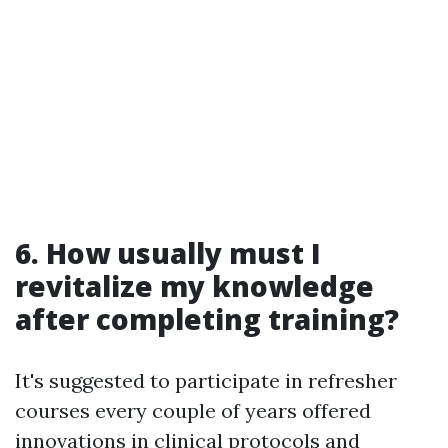
6. How usually must I
revitalize my knowledge
after completing training?
It's suggested to participate in refresher
courses every couple of years offered
innovations in clinical protocols and