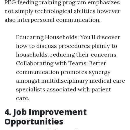
PEG feeding training program emphasizes
not simply technological abilities however
also interpersonal communication.
Educating Households: You'll discover
how to discuss procedures plainly to
households, reducing their concerns.
Collaborating with Teams: Better
communication promotes synergy
amongst multidisciplinary medical care
specialists associated with patient
care.
4. Job Improvement
Opportunities