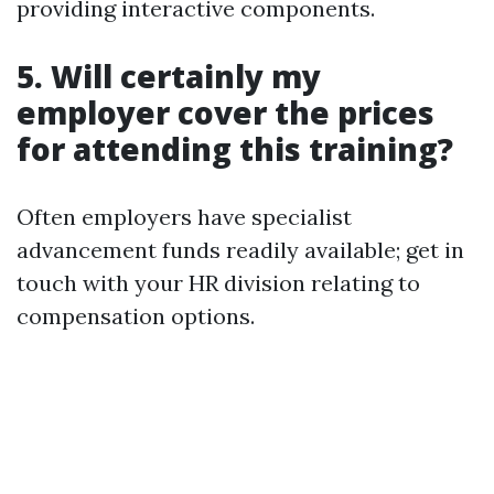
providing interactive components.
5. Will certainly my
employer cover the prices
for attending this training?
Often employers have specialist
advancement funds readily available; get in
touch with your HR division relating to
compensation options.