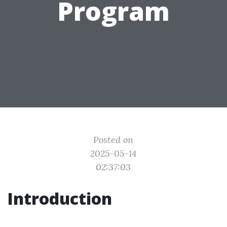
Program
Posted on
2025-05-14
02:37:03
Introduction